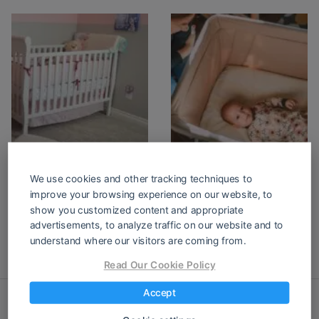
Portable Toddler
Portable Bassinet
Bed: A
for Baby
We use cookies and other tracking techniques to
Comprehensive
improve your browsing experience on our website, to
Guide for You!
show you customized content and appropriate
advertisements, to analyze traffic on our website and to
understand where our visitors are coming from.
Read Our Cookie Policy
Accept
thelifewithchildren.com