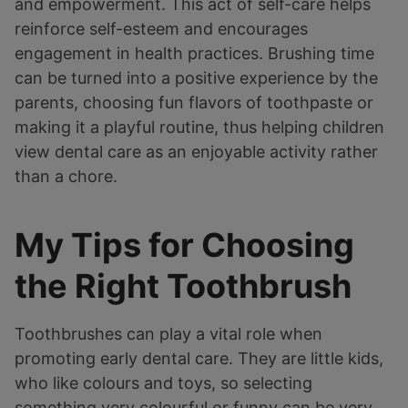
and empowerment. This act of self-care helps
reinforce self-esteem and encourages
engagement in health practices. Brushing time
can be turned into a positive experience by the
parents, choosing fun flavors of toothpaste or
making it a playful routine, thus helping children
view dental care as an enjoyable activity rather
than a chore.
My Tips for Choosing
the Right Toothbrush
Toothbrushes can play a vital role when
promoting early dental care. They are little kids,
who like colours and toys, so selecting
something very colourful or funny can be very