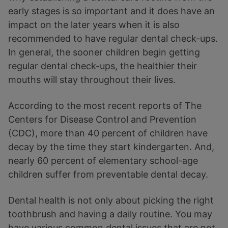
early stages is so important and it does have an
impact on the later years when it is also
recommended to have regular dental check-ups.
In general, the sooner children begin getting
regular dental check-ups, the healthier their
mouths will stay throughout their lives.
According to the most recent reports of The
Centers for Disease Control and Prevention
(CDC), more than 40 percent of children have
decay by the time they start kindergarten. And,
nearly 60 percent of elementary school-age
children suffer from preventable dental decay.
Dental health is not only about picking the right
toothbrush and having a daily routine. You may
have various common dental issues that are not