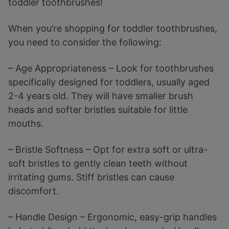
toddler toothbrushes!
When you’re shopping for toddler toothbrushes,
you need to consider the following:
– Age Appropriateness – Look for toothbrushes
specifically designed for toddlers, usually aged
2-4 years old. They will have smaller brush
heads and softer bristles suitable for little
mouths.
– Bristle Softness – Opt for extra soft or ultra-
soft bristles to gently clean teeth without
irritating gums. Stiff bristles can cause
discomfort.
– Handle Design – Ergonomic, easy-grip handles