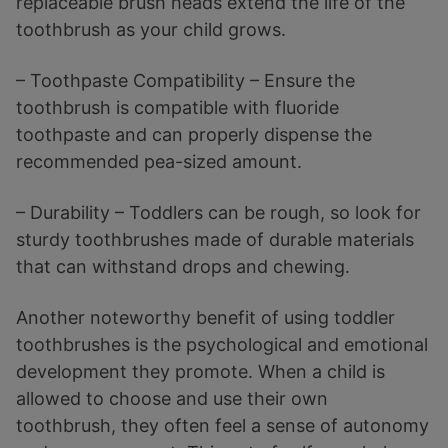
replaceable brush heads extend the life of the
toothbrush as your child grows.
– Toothpaste Compatibility – Ensure the
toothbrush is compatible with fluoride
toothpaste and can properly dispense the
recommended pea-sized amount.
– Durability – Toddlers can be rough, so look for
sturdy toothbrushes made of durable materials
that can withstand drops and chewing.
Another noteworthy benefit of using toddler
toothbrushes is the psychological and emotional
development they promote. When a child is
allowed to choose and use their own
toothbrush, they often feel a sense of autonomy