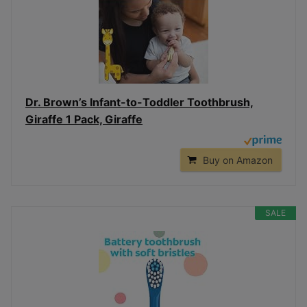
Dr. Brown’s Infant-to-Toddler Toothbrush,
Giraffe 1 Pack, Giraffe
Buy on Amazon
SALE