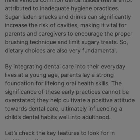
attributed to inadequate hygiene practices.
Sugar-laden snacks and drinks can significantly
increase the risk of cavities, making it vital for
parents and caregivers to encourage the proper
brushing technique and limit sugary treats. So,
dietary choices are also very fundamental.
By integrating dental care into their everyday
lives at a young age, parents lay a strong
foundation for lifelong oral health skills. The
significance of these early practices cannot be
overstated; they help cultivate a positive attitude
towards dental care, ultimately influencing a
child’s dental habits well into adulthood.
Let’s check the key features to look for in