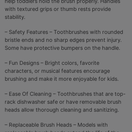
help toddlers hold the brush properly. Handles
with textured grips or thumb rests provide
stability.
– Safety Features – Toothbrushes with rounded
bristle ends and no sharp edges prevent injury.
Some have protective bumpers on the handle.
– Fun Designs – Bright colors, favorite
characters, or musical features encourage
brushing and make it more enjoyable for kids.
– Ease Of Cleaning – Toothbrushes that are top-
rack dishwasher safe or have removable brush
heads allow thorough cleaning and sanitizing.
– Replaceable Brush Heads – Models with