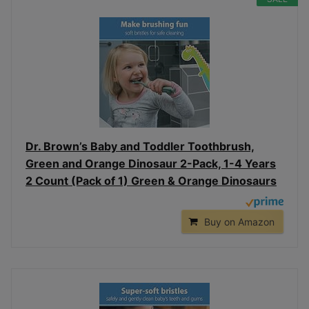
Dr. Brown’s Baby and Toddler Toothbrush,
Green and Orange Dinosaur 2-Pack, 1-4 Years
2 Count (Pack of 1) Green & Orange Dinosaurs
Buy on Amazon