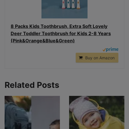
8 Packs Kids Toothbrush, Extra Soft Lovely
Deer Toddler Toothbrush for Kids 2-8 Years
(Pink&Orange&Blue&Green)
Buy on Amazon
Related Posts