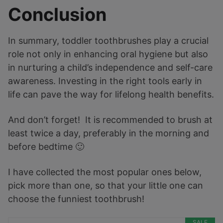
Conclusion
In summary, toddler toothbrushes play a crucial
role not only in enhancing oral hygiene but also
in nurturing a child’s independence and self-care
awareness. Investing in the right tools early in
life can pave the way for lifelong health benefits.
And don’t forget! It is recommended to brush at
least twice a day, preferably in the morning and
before bedtime 🙂
I have collected the most popular ones below,
pick more than one, so that your little one can
choose the funniest toothbrush!
SALE