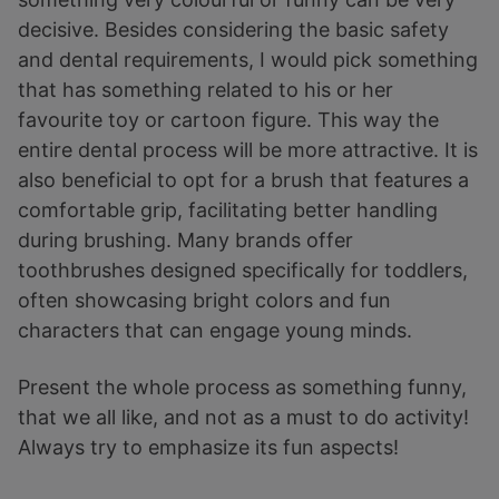
decisive. Besides considering the basic safety
and dental requirements, I would pick something
that has something related to his or her
favourite toy or cartoon figure. This way the
entire dental process will be more attractive. It is
also beneficial to opt for a brush that features a
comfortable grip, facilitating better handling
during brushing. Many brands offer
toothbrushes designed specifically for toddlers,
often showcasing bright colors and fun
characters that can engage young minds.
Present the whole process as something funny,
that we all like, and not as a must to do activity!
Always try to emphasize its fun aspects!