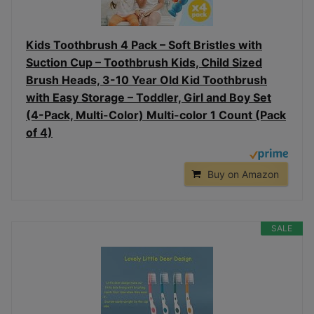
Kids Toothbrush 4 Pack – Soft Bristles with
Suction Cup – Toothbrush Kids, Child Sized
Brush Heads, 3-10 Year Old Kid Toothbrush
with Easy Storage – Toddler, Girl and Boy Set
(4-Pack, Multi-Color) Multi-color 1 Count (Pack
of 4)
Buy on Amazon
SALE