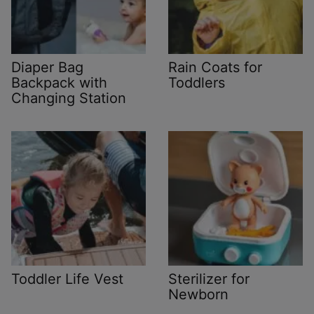
Diaper Bag
Rain Coats for
Backpack with
Toddlers
Changing Station
Toddler Life Vest
Sterilizer for
Newborn