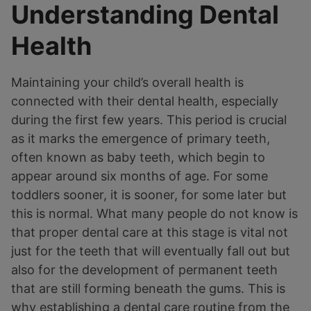
Understanding Dental
Health
Maintaining your child’s overall health is
connected with their dental health, especially
during the first few years. This period is crucial
as it marks the emergence of primary teeth,
often known as baby teeth, which begin to
appear around six months of age. For some
toddlers sooner, it is sooner, for some later but
this is normal. What many people do not know is
that proper dental care at this stage is vital not
just for the teeth that will eventually fall out but
also for the development of permanent teeth
that are still forming beneath the gums. This is
why establishing a dental care routine from the