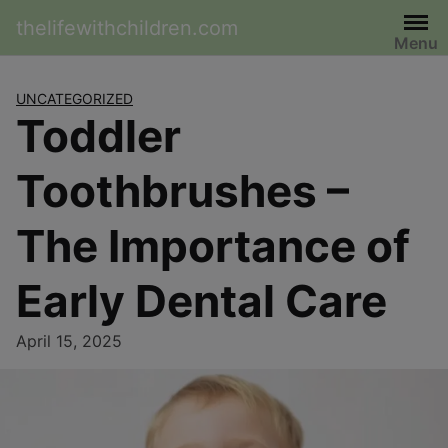
Skip
thelifewithchildren.com
to
Menu
content
UNCATEGORIZED
Toddler
Toothbrushes –
The Importance of
Early Dental Care
April 15, 2025