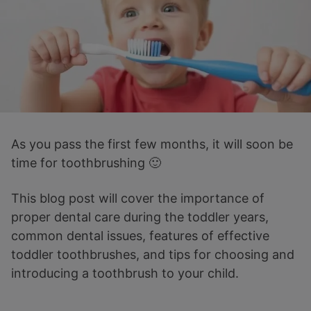
As you pass the first few months, it will soon be
time for toothbrushing 🙂
This blog post will cover the importance of
proper dental care during the toddler years,
common dental issues, features of effective
toddler toothbrushes, and tips for choosing and
introducing a toothbrush to your child.