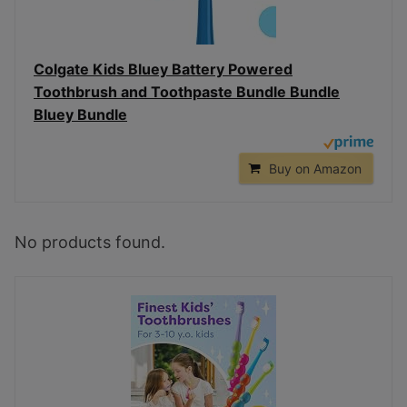
Colgate Kids Bluey Battery Powered
Toothbrush and Toothpaste Bundle Bundle
Bluey Bundle
Buy on Amazon
No products found.