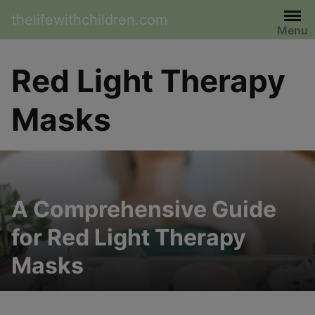
Skip
thelifewithchildren.com
to
Menu
content
Red Light Therapy
Masks
A Comprehensive Guide
for Red Light Therapy
Masks