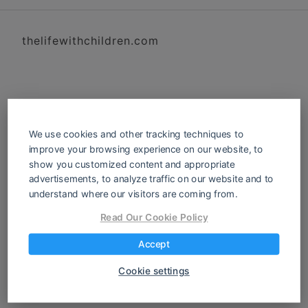
thelifewithchildren.com
We use cookies and other tracking techniques to
improve your browsing experience on our website, to
show you customized content and appropriate
advertisements, to analyze traffic on our website and to
understand where our visitors are coming from.
Read Our Cookie Policy
Accept
Cookie settings